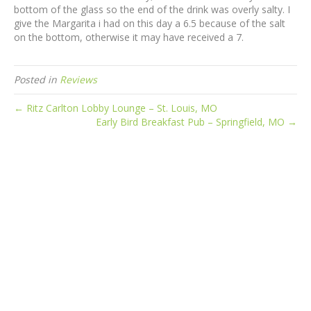
bottom of the glass so the end of the drink was overly salty. I
give the Margarita i had on this day a 6.5 because of the salt
on the bottom, otherwise it may have received a 7.
Posted in
Reviews
← Ritz Carlton Lobby Lounge – St. Louis, MO
Early Bird Breakfast Pub – Springfield, MO →