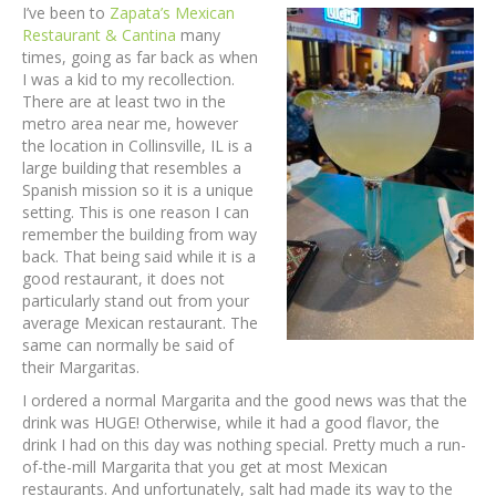
I’ve been to
Zapata’s Mexican
Restaurant & Cantina
many
times, going as far back as when
I was a kid to my recollection.
There are at least two in the
metro area near me, however
the location in Collinsville, IL is a
large building that resembles a
Spanish mission so it is a unique
setting. This is one reason I can
remember the building from way
back. That being said while it is a
good restaurant, it does not
particularly stand out from your
average Mexican restaurant. The
same can normally be said of
their Margaritas.
I ordered a normal Margarita and the good news was that the
drink was HUGE! Otherwise, while it had a good flavor, the
drink I had on this day was nothing special. Pretty much a run-
of-the-mill Margarita that you get at most Mexican
restaurants. And unfortunately, salt had made its way to the