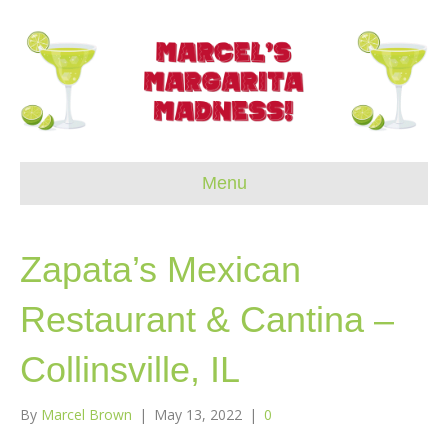
Menu
Zapata’s Mexican
Restaurant & Cantina –
Collinsville, IL
By
Marcel Brown
|
May 13, 2022
|
0