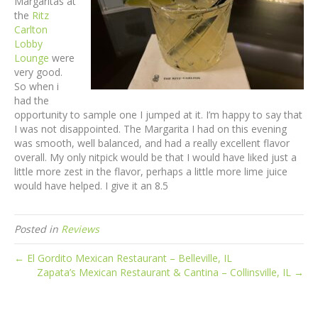
Margaritas at
the
Ritz
Carlton
Lobby
Lounge
were
very good.
So when i
had the
opportunity to sample one I jumped at it. I’m happy to say that
I was not disappointed. The Margarita I had on this evening
was smooth, well balanced, and had a really excellent flavor
overall. My only nitpick would be that I would have liked just a
little more zest in the flavor, perhaps a little more lime juice
would have helped. I give it an 8.5
Posted in
Reviews
← El Gordito Mexican Restaurant – Belleville, IL
Zapata’s Mexican Restaurant & Cantina – Collinsville, IL →