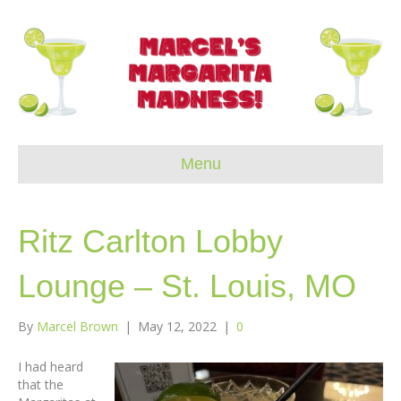
Menu
Ritz Carlton Lobby
Lounge – St. Louis, MO
By
Marcel Brown
|
May 12, 2022
|
0
I had heard
that the