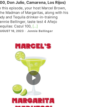
00, Don Julio, Camarena, Los Rijos)
n this episode, your host Marcel Brown,
he Madman of Margaritas, along with his
ady and Tequila drinker-in-training
ennie Bellinger, taste test 4 Añejo
equilas: Cazul 100,
[...]
UGUST 16, 2023
Jennie Bellinger
Episode
play
icon