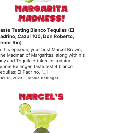
aste Testing Blanco Tequilas (El
adrino, Cazul 100, Don Roberto,
eñor Rio)
n this episode, your host Marcel Brown,
he Madman of Margaritas, along with his
ady and Tequila drinker-in-training
ennie Bellinger, taste test 4 blanco
equilas: El Padrino,
[...]
AY 16, 2023
Jennie Bellinger
Episode