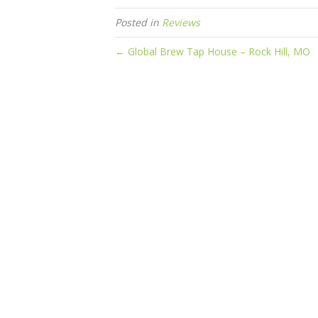
Posted in
Reviews
← Global Brew Tap House – Rock Hill, MO