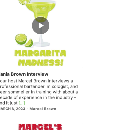
Episode
play
icon
ania Brown Interview
our host Marcel Brown interviews a
rofessional bartender, mixologist, and
eer sommelier in training with about a
ecade of experience in the industry –
nd it just
[...]
ARCH 8, 2023
Marcel Brown