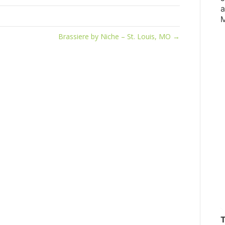
a
M
Brassiere by Niche – St. Louis, MO →
T