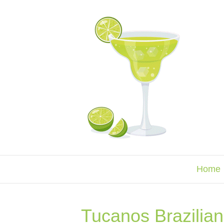
Home
Tucanos Brazilian 