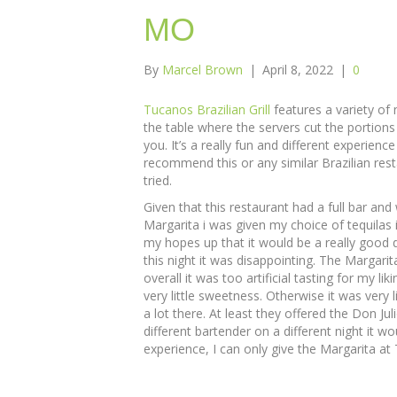
MO
By
Marcel Brown
|
April 8, 2022
|
0
Tucanos Brazilian Grill
features a variety of
the table where the servers cut the portions
you. It’s a really fun and different experienc
recommend this or any similar Brazilian rest
tried.
Given that this restaurant had a full bar an
Margarita i was given my choice of tequilas i
my hopes up that it would be a really good d
this night it was disappointing. The Margarit
overall it was too artificial tasting for my liki
very little sweetness. Otherwise it was very l
a lot there. At least they offered the Don Ju
different bartender on a different night it wo
experience, I can only give the Margarita at