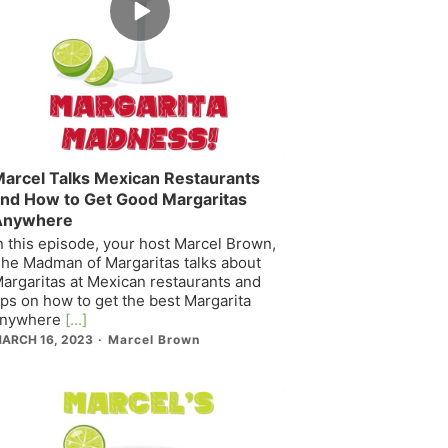
play
icon
arcel Talks Mexican Restaurants
nd How to Get Good Margaritas
Anywhere
n this episode, your host Marcel Brown,
he Madman of Margaritas talks about
argaritas at Mexican restaurants and
ips on how to get the best Margarita
nywhere
[...]
ARCH 16, 2023
Marcel Brown