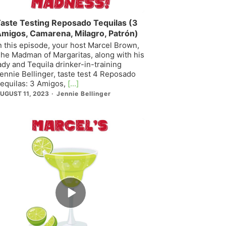
aste Testing Reposado Tequilas (3
migos, Camarena, Milagro, Patrón)
n this episode, your host Marcel Brown,
he Madman of Margaritas, along with his
ady and Tequila drinker-in-training
ennie Bellinger, taste test 4 Reposado
equilas: 3 Amigos,
[...]
UGUST 11, 2023
Jennie Bellinger
Episode
play
icon