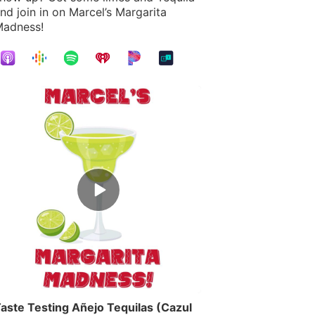
nd join in on Marcel’s Margarita
adness!
Episode
play
icon
aste Testing Añejo Tequilas (Cazul