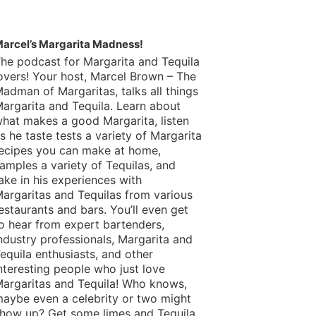
arcel’s Margarita Madness!
he podcast for Margarita and Tequila
overs! Your host, Marcel Brown – The
adman of Margaritas, talks all things
argarita and Tequila. Learn about
hat makes a good Margarita, listen
s he taste tests a variety of Margarita
ecipes you can make at home,
amples a variety of Tequilas, and
ake in his experiences with
argaritas and Tequilas from various
estaurants and bars. You’ll even get
o hear from expert bartenders,
ndustry professionals, Margarita and
equila enthusiasts, and other
nteresting people who just love
argaritas and Tequila! Who knows,
aybe even a celebrity or two might
how up? Get some limes and Tequila