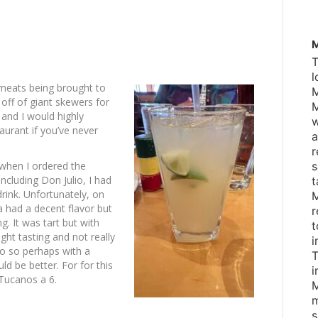
M
T
l
 meats being brought to
M
 off of giant skewers for
M
e and I would highly
w
aurant if you’ve never
a
r
d when I ordered the
s
ncluding Don Julio, I had
t
rink. Unfortunately, on
M
a had a decent flavor but
r
ng. It was tart but with
t
ight tasting and not really
i
lio so perhaps with a
T
uld be better. For for this
i
 Tucanos a 6.
M
m
s