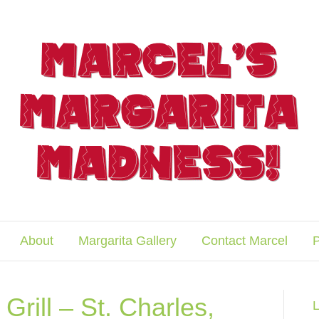
About
Margarita Gallery
Contact Marcel
P
Grill – St. Charles,
L