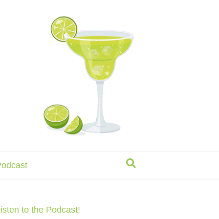
odcast
isten to the Podcast!