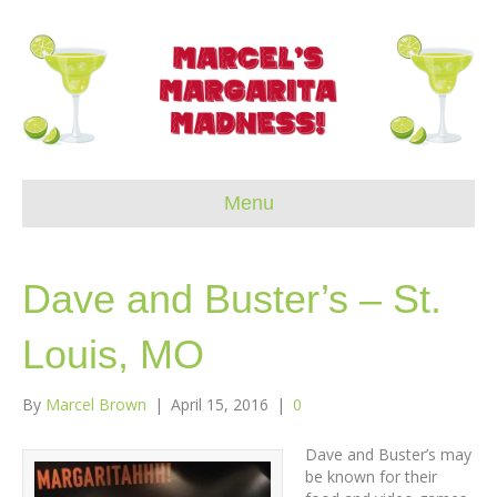
Menu
Dave and Buster’s – St.
Louis, MO
By
Marcel Brown
|
April 15, 2016
|
0
Dave and Buster’s may
be known for their