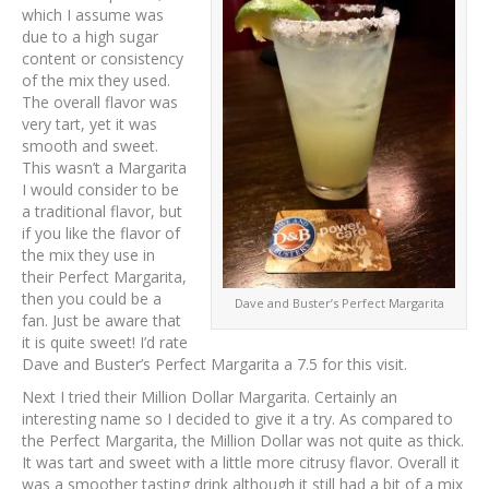
which I assume was
due to a high sugar
content or consistency
of the mix they used.
The overall flavor was
very tart, yet it was
smooth and sweet.
This wasn’t a Margarita
I would consider to be
a traditional flavor, but
if you like the flavor of
the mix they use in
their Perfect Margarita,
then you could be a
Dave and Buster’s Perfect Margarita
fan. Just be aware that
it is quite sweet! I’d rate
Dave and Buster’s Perfect Margarita a 7.5 for this visit.
Next I tried their Million Dollar Margarita. Certainly an
interesting name so I decided to give it a try. As compared to
the Perfect Margarita, the Million Dollar was not quite as thick.
It was tart and sweet with a little more citrusy flavor. Overall it
was a smoother tasting drink although it still had a bit of a mix