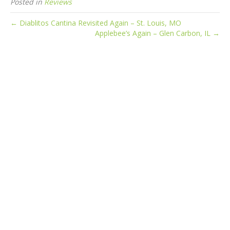
Posted in
Reviews
← Diablitos Cantina Revisited Again – St. Louis, MO
Applebee’s Again – Glen Carbon, IL →