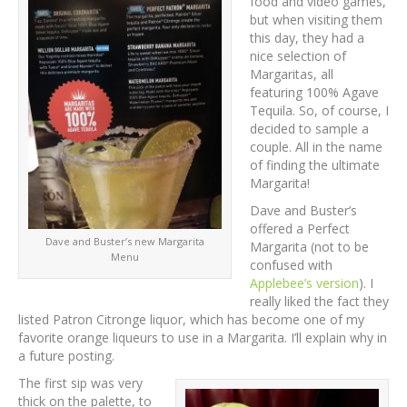
food and video games,
but when visiting them
this day, they had a
nice selection of
Margaritas, all
featuring 100% Agave
Tequila. So, of course, I
decided to sample a
couple. All in the name
of finding the ultimate
Margarita!
Dave and Buster’s
offered a Perfect
Dave and Buster’s new Margarita
Margarita (not to be
Menu
confused with
Applebee’s version
). I
really liked the fact they
listed Patron Citronge liquor, which has become one of my
favorite orange liqueurs to use in a Margarita. I’ll explain why in
a future posting.
The first sip was very
thick on the palette, to