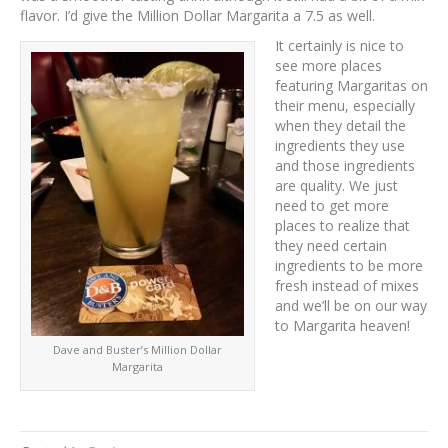
flavor. I’d give the Million Dollar Margarita a 7.5 as well.
It certainly is nice to
see more places
featuring Margaritas on
their menu, especially
when they detail the
ingredients they use
and those ingredients
are quality. We just
need to get more
places to realize that
they need certain
ingredients to be more
fresh instead of mixes
and we’ll be on our way
to Margarita heaven!
Dave and Buster’s Million Dollar
Margarita