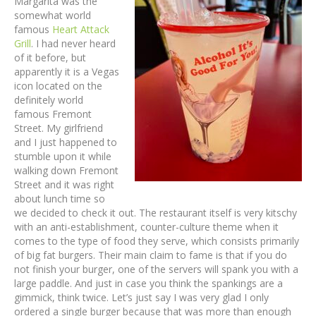
Margarita was the
somewhat world
famous
Heart Attack
Grill
. I had never heard
of it before, but
apparently it is a Vegas
icon located on the
definitely world
famous Fremont
Street. My girlfriend
and I just happened to
stumble upon it while
walking down Fremont
Street and it was right
about lunch time so
we decided to check it out. The restaurant itself is very kitschy
with an anti-establishment, counter-culture theme when it
comes to the type of food they serve, which consists primarily
of big fat burgers. Their main claim to fame is that if you do
not finish your burger, one of the servers will spank you with a
large paddle. And just in case you think the spankings are a
gimmick, think twice. Let’s just say I was very glad I only
ordered a single burger because that was more than enough