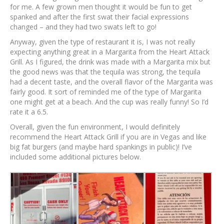
for me. A few grown men thought it would be fun to get
spanked and after the first swat their facial expressions
changed – and they had two swats left to go!
Anyway, given the type of restaurant it is, I was not really
expecting anything great in a Margarita from the Heart Attack
Grill. As I figured, the drink was made with a Margarita mix but
the good news was that the tequila was strong, the tequila
had a decent taste, and the overall flavor of the Margarita was
fairly good. It sort of reminded me of the type of Margarita
one might get at a beach. And the cup was really funny! So I’d
rate it a 6.5.
Overall, given the fun environment, I would definitely
recommend the Heart Attack Grill if you are in Vegas and like
big fat burgers (and maybe hard spankings in public)! I’ve
included some additional pictures below.