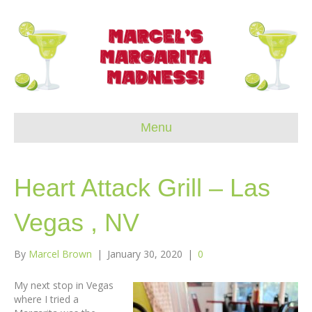
Menu
Heart Attack Grill – Las
Vegas , NV
By
Marcel Brown
|
January 30, 2020
|
0
My next stop in Vegas
where I tried a