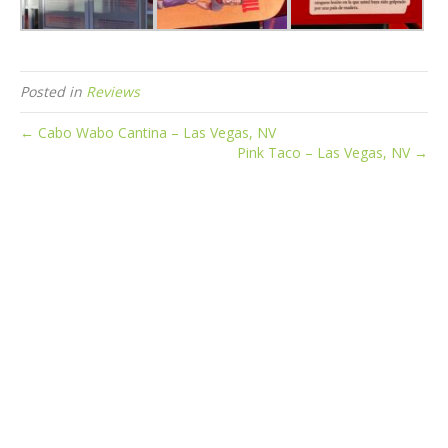
Posted in
Reviews
← Cabo Wabo Cantina – Las Vegas, NV
Pink Taco – Las Vegas, NV →