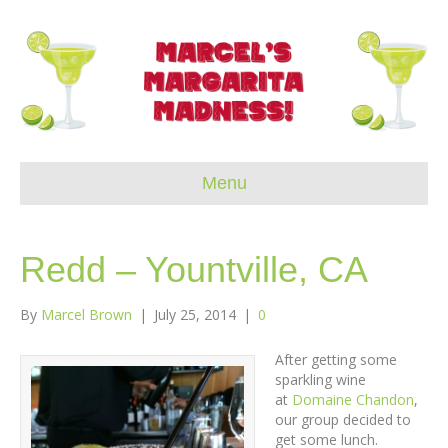
Menu
Redd – Yountville, CA
By
Marcel Brown
|
July 25, 2014
|
0
After getting some
sparkling wine
at
Domaine Chandon
,
our group decided to
get some lunch.