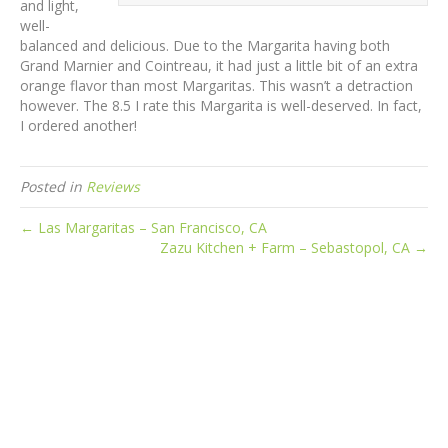
and light,
well-
balanced and delicious. Due to the Margarita having both
Grand Marnier and Cointreau, it had just a little bit of an extra
orange flavor than most Margaritas. This wasn’t a detraction
however. The 8.5 I rate this Margarita is well-deserved. In fact,
I ordered another!
Posted in
Reviews
← Las Margaritas – San Francisco, CA
Zazu Kitchen + Farm – Sebastopol, CA →