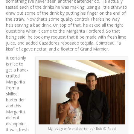
something I’ve never seen another bartender do. He actually
tasted each of the drinks he was making, using a little straw to
draw out some of the drink by putting his finger on the end of
the straw. Now that’s some quality control! There’s no way
he’s serving a bad drink. On top of that, he asked all the right
questions when it came to the Margarita I ordered. So that
being said, he took my request that it be made with fresh lime
juice, and added Cazadores reposado tequila, Cointreau, “a
kiss” of agave nectar, and a floater of Grand Marnier.
It certainly
is nice to
get a hand-
crafted
Margarita
from a
skilled
bartender
and this
Margarita
did not
disappoint.
My lovely wife and bartender Rob @ Redd
It was fresh