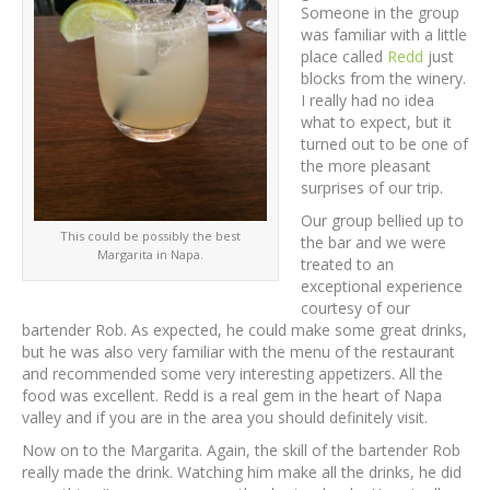
Someone in the group
was familiar with a little
place called
Redd
just
blocks from the winery.
I really had no idea
what to expect, but it
turned out to be one of
the more pleasant
surprises of our trip.
Our group bellied up to
This could be possibly the best
the bar and we were
Margarita in Napa.
treated to an
exceptional experience
courtesy of our
bartender Rob. As expected, he could make some great drinks,
but he was also very familiar with the menu of the restaurant
and recommended some very interesting appetizers. All the
food was excellent. Redd is a real gem in the heart of Napa
valley and if you are in the area you should definitely visit.
Now on to the Margarita. Again, the skill of the bartender Rob
really made the drink. Watching him make all the drinks, he did