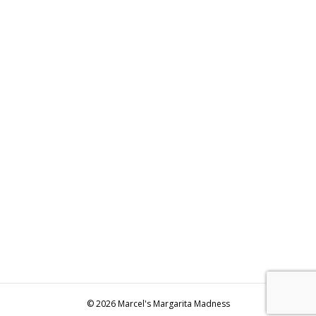
© 2026 Marcel's Margarita Madness