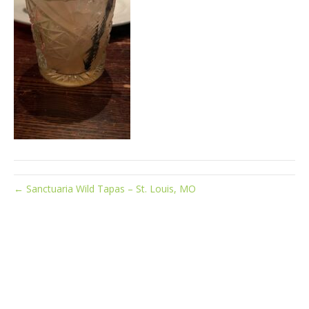
← Sanctuaria Wild Tapas – St. Louis, MO