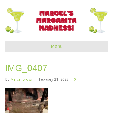
Menu
IMG_0407
By
Marcel Brown
|
February 21, 2023
|
0