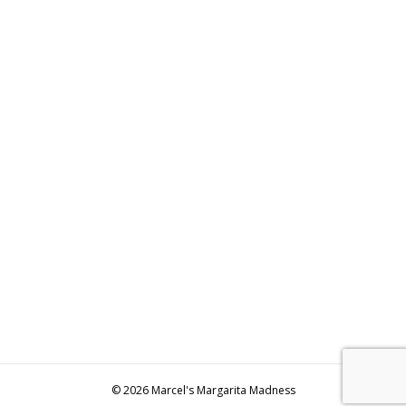
© 2026 Marcel's Margarita Madness