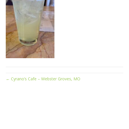
← Cyrano’s Cafe – Webster Groves, MO