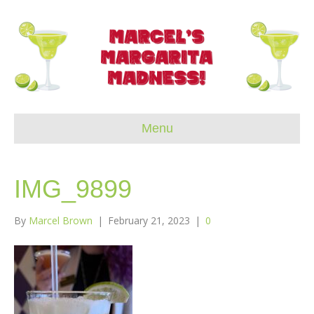
Menu
IMG_9899
By
Marcel Brown
|
February 21, 2023
|
0