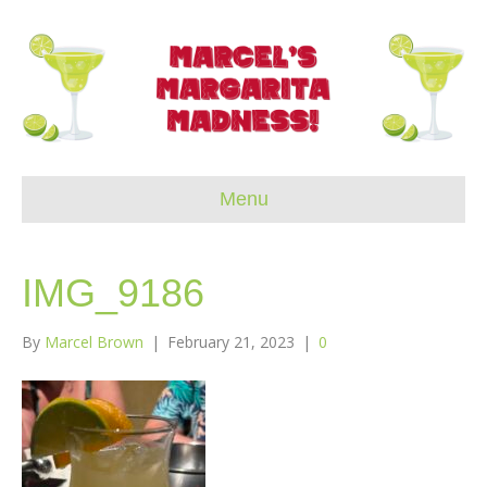
Menu
IMG_9186
By
Marcel Brown
|
February 21, 2023
|
0