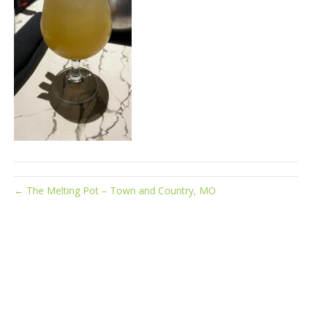
← The Melting Pot – Town and Country, MO