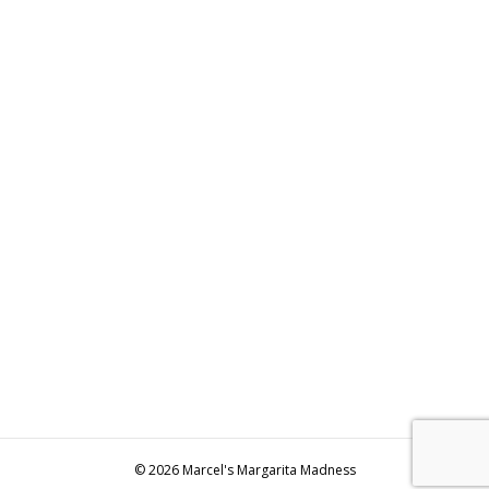
© 2026 Marcel's Margarita Madness