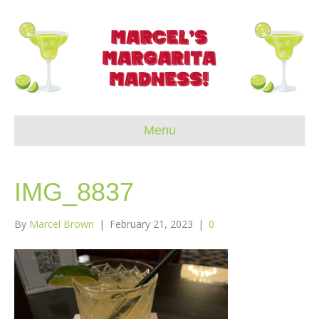
Menu
IMG_8837
By
Marcel Brown
|
February 21, 2023
|
0