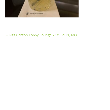
← Ritz Carlton Lobby Lounge – St. Louis, MO