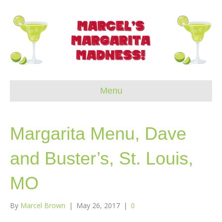
Menu
Margarita Menu, Dave
and Buster’s, St. Louis,
MO
By
Marcel Brown
|
May 26, 2017
|
0