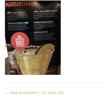
← Dave and Buster’s – St. Louis, MO