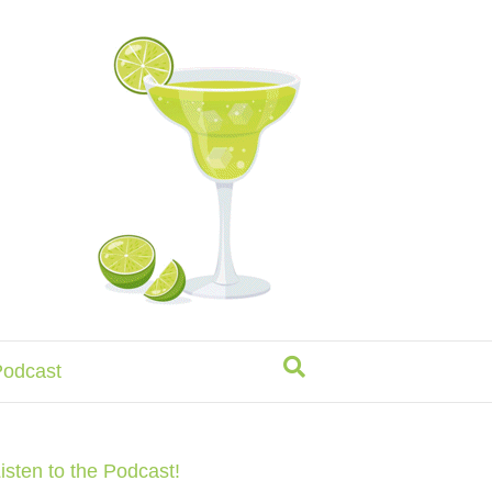
odcast
isten to the Podcast!