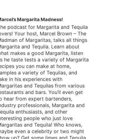
arcel’s Margarita Madness!
he podcast for Margarita and Tequila
overs! Your host, Marcel Brown – The
adman of Margaritas, talks all things
argarita and Tequila. Learn about
hat makes a good Margarita, listen
s he taste tests a variety of Margarita
ecipes you can make at home,
amples a variety of Tequilas, and
ake in his experiences with
argaritas and Tequilas from various
estaurants and bars. You’ll even get
o hear from expert bartenders,
ndustry professionals, Margarita and
equila enthusiasts, and other
nteresting people who just love
argaritas and Tequila! Who knows,
aybe even a celebrity or two might
how up? Get some limes and Tequila