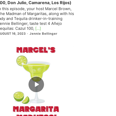
00, Don Julio, Camarena, Los Rijos)
n this episode, your host Marcel Brown,
he Madman of Margaritas, along with his
ady and Tequila drinker-in-training
ennie Bellinger, taste test 4 Añejo
equilas: Cazul 100,
[...]
UGUST 16, 2023
Jennie Bellinger
Episode
play
icon