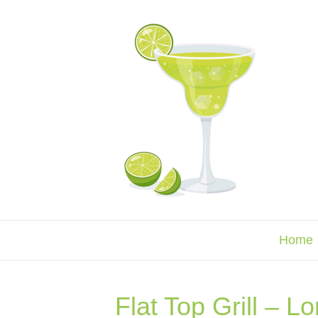
Home
Flat Top Grill – L