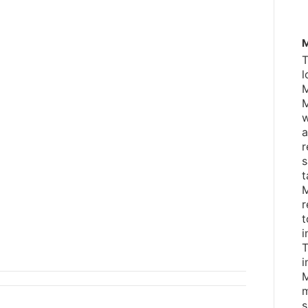
M
T
l
M
M
w
a
r
s
t
M
r
t
i
T
i
M
m
s