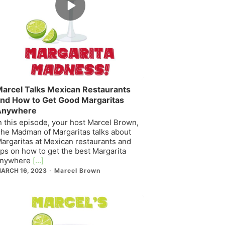
play
icon
arcel Talks Mexican Restaurants
nd How to Get Good Margaritas
Anywhere
n this episode, your host Marcel Brown,
he Madman of Margaritas talks about
argaritas at Mexican restaurants and
ips on how to get the best Margarita
nywhere
[...]
ARCH 16, 2023
Marcel Brown