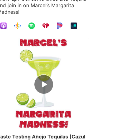
nd join in on Marcel’s Margarita
adness!
Episode
play
icon
aste Testing Añejo Tequilas (Cazul