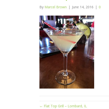
By
Marcel Brown
|
June 14, 2016
|
0
← Flat Top Grill – Lombard, IL