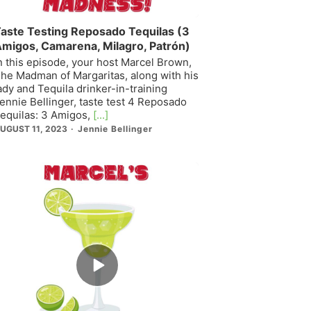
aste Testing Reposado Tequilas (3
migos, Camarena, Milagro, Patrón)
n this episode, your host Marcel Brown,
he Madman of Margaritas, along with his
ady and Tequila drinker-in-training
ennie Bellinger, taste test 4 Reposado
equilas: 3 Amigos,
[...]
UGUST 11, 2023
Jennie Bellinger
Episode
play
icon