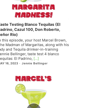
aste Testing Blanco Tequilas (El
adrino, Cazul 100, Don Roberto,
eñor Rio)
n this episode, your host Marcel Brown,
he Madman of Margaritas, along with his
ady and Tequila drinker-in-training
ennie Bellinger, taste test 4 blanco
equilas: El Padrino,
[...]
AY 16, 2023
Jennie Bellinger
Episode