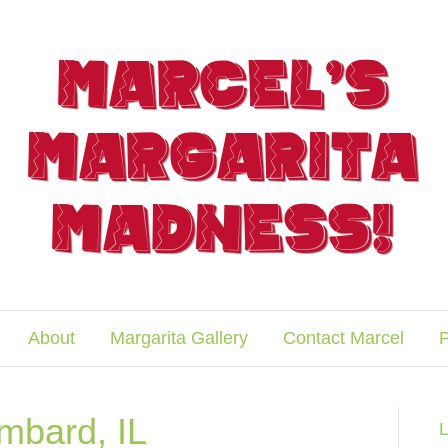
About
Margarita Gallery
Contact Marcel
P
ombard, IL
L