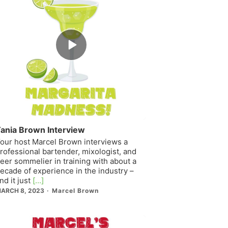
Episode
play
icon
ania Brown Interview
our host Marcel Brown interviews a
rofessional bartender, mixologist, and
eer sommelier in training with about a
ecade of experience in the industry –
nd it just
[...]
ARCH 8, 2023
Marcel Brown