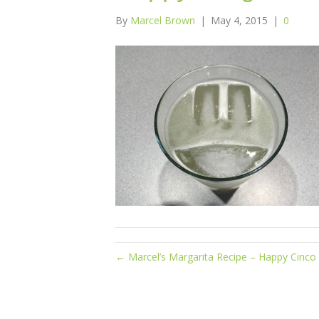
By
Marcel Brown
|
May 4, 2015
|
0
← Marcel’s Margarita Recipe – Happy Cinco