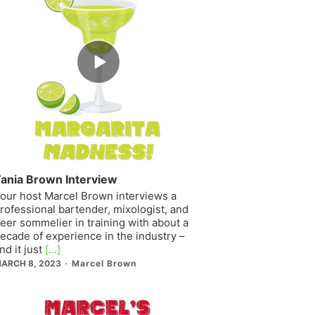
Episode
play
icon
ania Brown Interview
our host Marcel Brown interviews a
rofessional bartender, mixologist, and
eer sommelier in training with about a
ecade of experience in the industry –
nd it just
[...]
ARCH 8, 2023
Marcel Brown