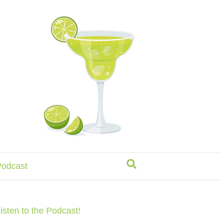
odcast
isten to the Podcast!