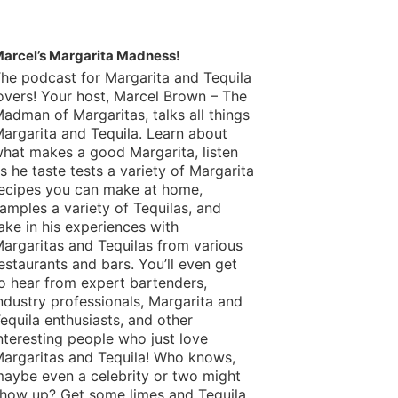
arcel’s Margarita Madness!
he podcast for Margarita and Tequila
overs! Your host, Marcel Brown – The
adman of Margaritas, talks all things
argarita and Tequila. Learn about
hat makes a good Margarita, listen
s he taste tests a variety of Margarita
ecipes you can make at home,
amples a variety of Tequilas, and
ake in his experiences with
argaritas and Tequilas from various
estaurants and bars. You’ll even get
o hear from expert bartenders,
ndustry professionals, Margarita and
equila enthusiasts, and other
nteresting people who just love
argaritas and Tequila! Who knows,
aybe even a celebrity or two might
how up? Get some limes and Tequila