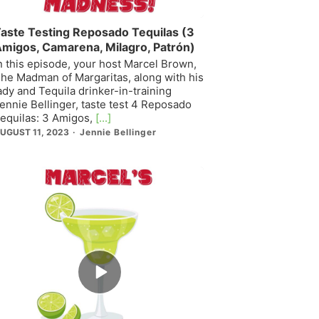
aste Testing Reposado Tequilas (3
migos, Camarena, Milagro, Patrón)
n this episode, your host Marcel Brown,
he Madman of Margaritas, along with his
ady and Tequila drinker-in-training
ennie Bellinger, taste test 4 Reposado
equilas: 3 Amigos,
[...]
UGUST 11, 2023
Jennie Bellinger
Episode
play
icon