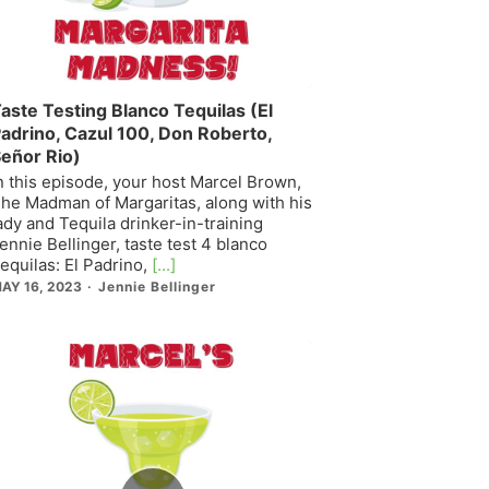
aste Testing Blanco Tequilas (El
adrino, Cazul 100, Don Roberto,
eñor Rio)
n this episode, your host Marcel Brown,
he Madman of Margaritas, along with his
ady and Tequila drinker-in-training
ennie Bellinger, taste test 4 blanco
equilas: El Padrino,
[...]
AY 16, 2023
Jennie Bellinger
Episode