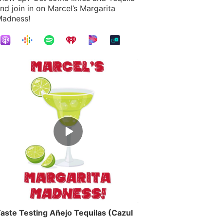
nd join in on Marcel’s Margarita
adness!
Episode
play
icon
aste Testing Añejo Tequilas (Cazul