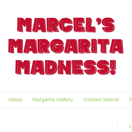
About
Margarita Gallery
Contact Marcel
P
L