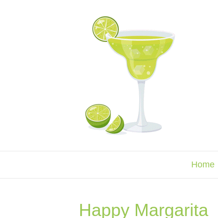
Home
Happy Margarita