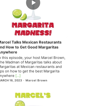
play
icon
arcel Talks Mexican Restaurants
nd How to Get Good Margaritas
Anywhere
n this episode, your host Marcel Brown,
he Madman of Margaritas talks about
argaritas at Mexican restaurants and
ips on how to get the best Margarita
nywhere
[...]
ARCH 16, 2023
Marcel Brown