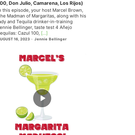
00, Don Julio, Camarena, Los Rijos)
n this episode, your host Marcel Brown,
he Madman of Margaritas, along with his
ady and Tequila drinker-in-training
ennie Bellinger, taste test 4 Añejo
equilas: Cazul 100,
[...]
UGUST 16, 2023
Jennie Bellinger
Episode
play
icon