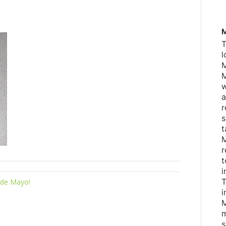
M
T
l
M
M
w
a
r
s
t
M
r
t
i
T
 de Mayo!
i
M
m
s