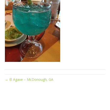
← El Agave – McDonough, GA