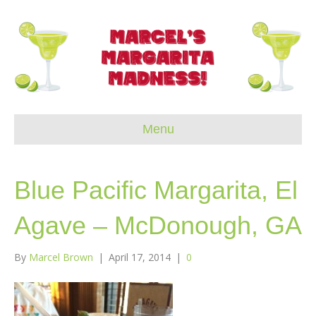
Menu
Blue Pacific Margarita, El
Agave – McDonough, GA
By
Marcel Brown
|
April 17, 2014
|
0