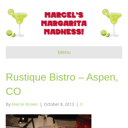
Menu
Rustique Bistro – Aspen,
CO
By
Marcel Brown
|
October 8, 2013
|
0