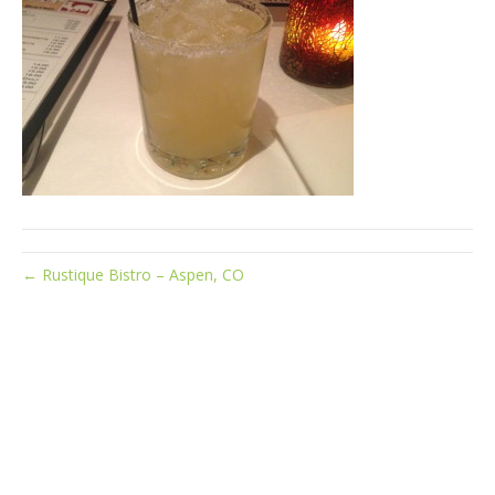
← Rustique Bistro – Aspen, CO